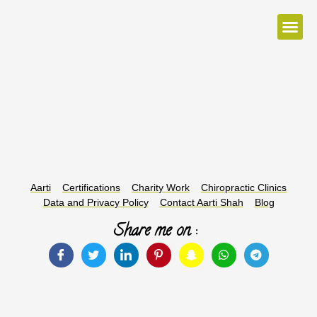
McTimoney Method
Conditions Treated
Colour Therapy
Distant Healing
Aarti
Certifications
Charity Work
Chiropractic Clinics
Data and Privacy Policy
Contact Aarti Shah
Blog
Share me on :