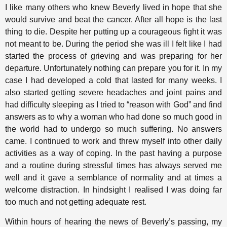
I like many others who knew Beverly lived in hope that she
would survive and beat the cancer. After all hope is the last
thing to die. Despite her putting up a courageous fight it was
not meant to be. During the period she was ill I felt like I had
started the process of grieving and was preparing for her
departure. Unfortunately nothing can prepare you for it. In my
case I had developed a cold that lasted for many weeks. I
also started getting severe headaches and joint pains and
had difficulty sleeping as I tried to “reason with God” and find
answers as to why a woman who had done so much good in
the world had to undergo so much suffering. No answers
came. I continued to work and threw myself into other daily
activities as a way of coping. In the past having a purpose
and a routine during stressful times has always served me
well and it gave a semblance of normality and at times a
welcome distraction. In hindsight I realised I was doing far
too much and not getting adequate rest.
Within hours of hearing the news of Beverly’s passing, my