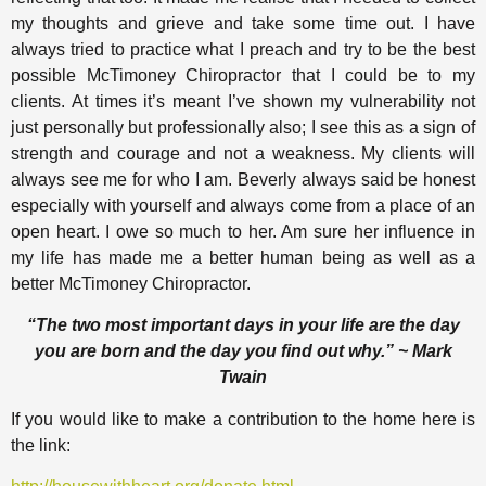
my thoughts and grieve and take some time out. I have
always tried to practice what I preach and try to be the best
possible McTimoney Chiropractor that I could be to my
clients. At times it’s meant I’ve shown my vulnerability not
just personally but professionally also; I see this as a sign of
strength and courage and not a weakness. My clients will
always see me for who I am. Beverly always said be honest
especially with yourself and always come from a place of an
open heart. I owe so much to her. Am sure her influence in
my life has made me a better human being as well as a
better McTimoney Chiropractor.
“The two most important days in your life are the day
you are born and the day you find out why.” ~ Mark
Twain
If you would like to make a contribution to the home here is
the link: