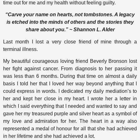
time out for me and my health without feeling guilty.
“Carve your name on hearts, not tombstones. A legacy
is etched into the minds of others and the stories they
share about you.” ~ Shannon L. Alder
Last month I lost a very close friend of mine through a
terminal illness.
My beautiful courageous loving friend Beverly Bronson lost
her fight against cancer. From diagnosis to her passing it
was less than 6 months. During that time on almost a daily
basis I told her that I loved her way beyond anything that I
could express in words. I dedicated my daily mediation’s to
her and kept her close in my heart. I wrote her a letter in
which I said everything that I needed and wanted to say and
gave her my treasured purple and silver heart as a symbol of
my love and admiration for her. The heart in a way also
represented a medal of honour for all that she had achieved
in her lifetime and she had achieved a lot.