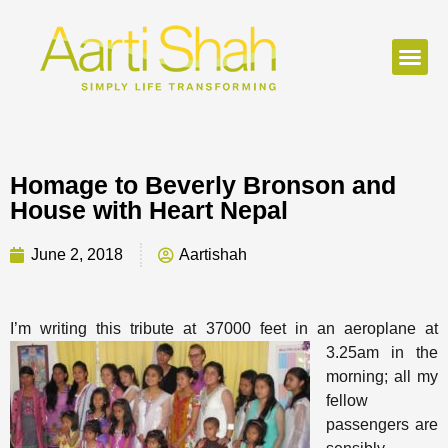
Homage to Beverly Bronson and
House with Heart Nepal
June 2, 2018
Aartishah
I’m writing this tribute at 37000 feet in an
aeroplane at
3.25am in the
morning; all my
fellow
passengers are