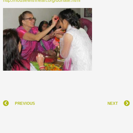
http://housewithheart.org/donate.html
PREVIOUS
NEXT