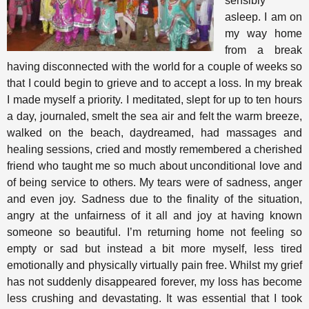
sensibly
asleep. I am on
my way home
from a break
having disconnected with the world for a couple of weeks so
that I could begin to grieve and to accept a loss. In my break
I made myself a priority. I meditated, slept for up to ten hours
a day, journaled, smelt the sea air and felt the warm breeze,
walked on the beach, daydreamed, had massages and
healing sessions, cried and mostly remembered a cherished
friend who taught me so much about unconditional love and
of being service to others. My tears were of sadness, anger
and even joy. Sadness due to the finality of the situation,
angry at the unfairness of it all and joy at having known
someone so beautiful. I’m returning home not feeling so
empty or sad but instead a bit more myself, less tired
emotionally and physically virtually pain free. Whilst my grief
has not suddenly disappeared forever, my loss has become
less crushing and devastating. It was essential that I took