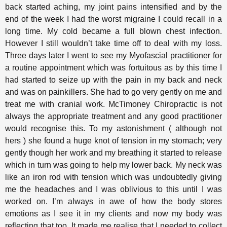
back started aching, my joint pains intensified and by the
end of the week I had the worst migraine I could recall in a
long time. My cold became a full blown chest infection.
However I still wouldn’t take time off to deal with my loss.
Three days later I went to see my Myofascial practitioner for
a routine appointment which was fortuitous as by this time I
had started to seize up with the pain in my back and neck
and was on painkillers. She had to go very gently on me and
treat me with cranial work. McTimoney Chiropractic is not
always the appropriate treatment and any good practitioner
would recognise this. To my astonishment ( although not
hers ) she found a huge knot of tension in my stomach; very
gently though her work and my breathing it started to release
which in turn was going to help my lower back. My neck was
like an iron rod with tension which was undoubtedly giving
me the headaches and I was oblivious to this until I was
worked on. I’m always in awe of how the body stores
emotions as I see it in my clients and now my body was
reflecting that too. It made me realise that I needed to collect