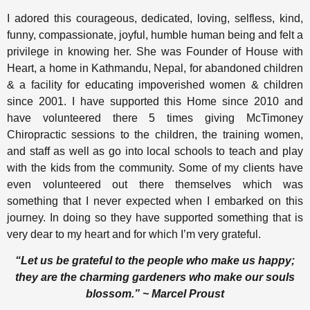
I adored this courageous, dedicated, loving, selfless, kind,
funny, compassionate, joyful, humble human being and felt a
privilege in knowing her. She was Founder of House with
Heart, a home in Kathmandu, Nepal, for abandoned children
& a facility for educating impoverished women & children
since 2001. I have supported this Home since 2010 and
have volunteered there 5 times giving McTimoney
Chiropractic sessions to the children, the training women,
and staff as well as go into local schools to teach and play
with the kids from the community. Some of my clients have
even volunteered out there themselves which was
something that I never expected when I embarked on this
journey. In doing so they have supported something that is
very dear to my heart and for which I’m very grateful.
“Let us be grateful to the people who make us happy;
they are the charming gardeners who make our souls
blossom.” ~ Marcel Proust