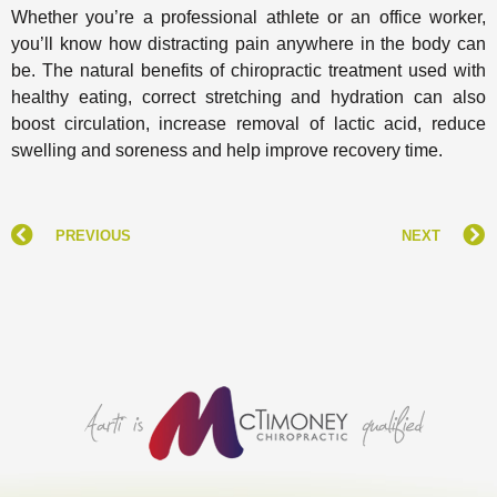
Whether you’re a professional athlete or an office worker,
you’ll know how distracting pain anywhere in the body can
be. The natural benefits of chiropractic treatment used with
healthy eating, correct stretching and hydration can also
boost circulation, increase removal of lactic acid, reduce
swelling and soreness and help improve recovery time.
PREVIOUS
NEXT