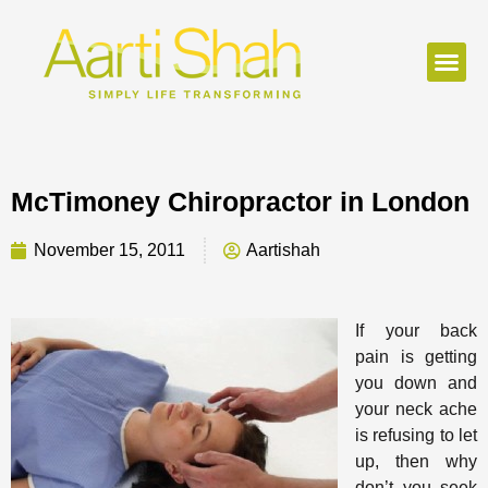
McTimoney Chiropractor in London
November 15, 2011
Aartishah
If your back
pain is getting
you down and
your neck ache
is refusing to let
up, then why
don’t you seek