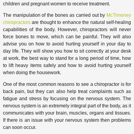
children and pregnant women to receive treatment.
The manipulation of the bones as carried out by
McTimoney
chiropractors
are thought to enhance the natural self-healing
capabilities of the body. However, chiropractors will never
force bones to move, which can be painful. They will also
advise you on how to avoid hurting yourself in your day to
day life. They will show you how to sit correctly at your desk
at work, the best way to stand for a long period of time, how
to lift heavy items safely and how to avoid hurting yourself
when doing the housework.
One of the most common reasons to see a chiropractor is for
back pain, but they can also help treat complaints such as
fatigue and stress by focusing on the nervous system. The
nervous system is an extremely integral part of the body, as it
communicates with your brain, muscles, organs and tissues.
If there is an issue with your nervous system then problems
can soon occur.