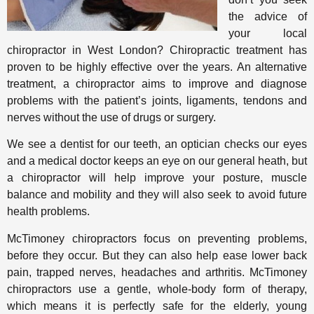
the advice of
your local
chiropractor in West London? Chiropractic treatment has
proven to be highly effective over the years. An alternative
treatment, a chiropractor aims to improve and diagnose
problems with the patient’s joints, ligaments, tendons and
nerves without the use of drugs or surgery.
We see a dentist for our teeth, an optician checks our eyes
and a medical doctor keeps an eye on our general heath, but
a chiropractor will help improve your posture, muscle
balance and mobility and they will also seek to avoid future
health problems.
McTimoney chiropractors focus on preventing problems,
before they occur. But they can also help ease lower back
pain, trapped nerves, headaches and arthritis. McTimoney
chiropractors use a gentle, whole-body form of therapy,
which means it is perfectly safe for the elderly, young