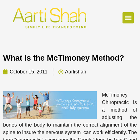
What is the McTimoney Method?
October 15, 2011
Aartishah
McTimoney
Chiropractic is
a method of
adjusting the
bones of the body to maintain the correct alignment of the
spine to insure the nervous system can work efficiently. The
term “chiropractic” came from the Greek “done by hand” and