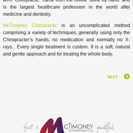
is the largest healthcare profession in the world after
medicine and dentistry.
McTimoney Chiropractic
is an uncomplicated method
comprising a variety of techniques, generally using only the
Chiropractor’s hands, no medication and normally no X-
rays. Every single treatment is custom. It is a soft, natural
and gentle approach and for treating the whole body.
NEXT