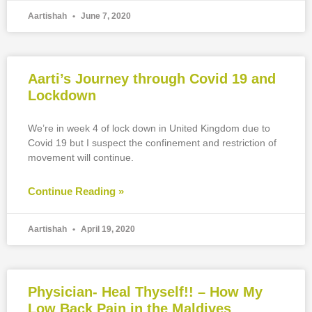
Aartishah
June 7, 2020
Aarti’s Journey through Covid 19 and
Lockdown
We’re in week 4 of lock down in United Kingdom due to
Covid 19 but I suspect the confinement and restriction of
movement will continue.
Continue Reading »
Aartishah
April 19, 2020
Physician- Heal Thyself!! – How My
Low Back Pain in the Maldives