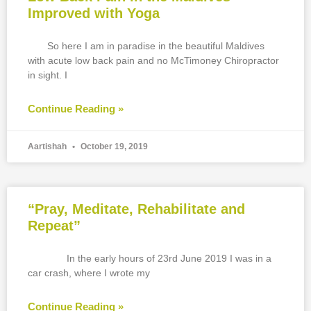
Improved with Yoga
So here I am in paradise in the beautiful Maldives
with acute low back pain and no McTimoney Chiropractor
in sight. I
Continue Reading »
Aartishah
October 19, 2019
“Pray, Meditate, Rehabilitate and
Repeat”
In the early hours of 23rd June 2019 I was in a
car crash, where I wrote my
Continue Reading »