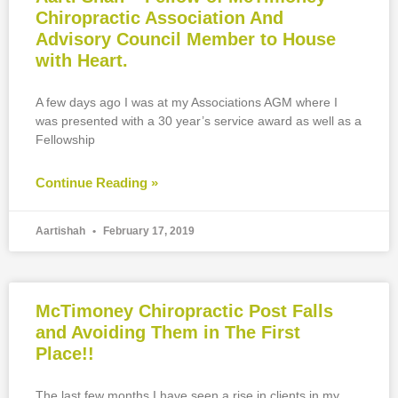
Chiropractic Association And
Advisory Council Member to House
with Heart.
A few days ago I was at my Associations AGM where I
was presented with a 30 year’s service award as well as a
Fellowship
Continue Reading »
Aartishah
February 17, 2019
McTimoney Chiropractic Post Falls
and Avoiding Them in The First
Place!!
The last few months I have seen a rise in clients in my