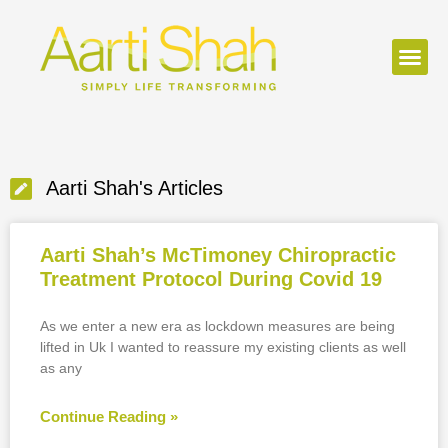
Aarti Shah's Articles
Aarti Shah’s McTimoney Chiropractic
Treatment Protocol During Covid 19
As we enter a new era as lockdown measures are being
lifted in Uk I wanted to reassure my existing clients as well
as any
Continue Reading »