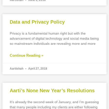
Aartishah
June 2, 2018
Data and Privacy Policy
Privacy is a fundamental human right but with the
advancement of digital technology and social media being
so mainstream individuals are revealing more and more
Continue Reading »
Aartishah
April 27, 2018
Aarti’s None New Year’s Resolutions
It’s already the second week of January, and I’m guessing
that many people including my clients are either following