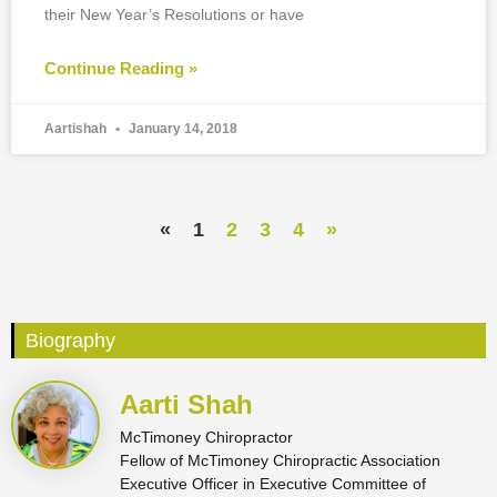
their New Year’s Resolutions or have
Continue Reading »
Aartishah
January 14, 2018
«
1
2
3
4
»
Biography
Aarti Shah
McTimoney Chiropractor
Fellow of McTimoney Chiropractic Association
Executive Officer in Executive Committee of