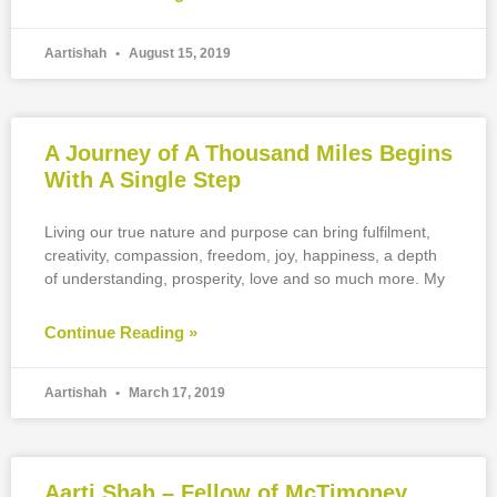
Aartishah
August 15, 2019
A Journey of A Thousand Miles Begins
With A Single Step
Living our true nature and purpose can bring fulfilment,
creativity, compassion, freedom, joy, happiness, a depth
of understanding, prosperity, love and so much more. My
Continue Reading »
Aartishah
March 17, 2019
Aarti Shah – Fellow of McTimoney