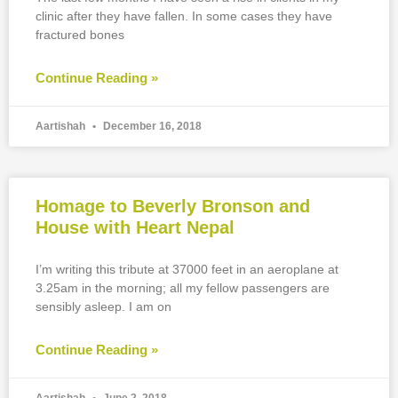
clinic after they have fallen. In some cases they have
fractured bones
Continue Reading »
Aartishah
December 16, 2018
Homage to Beverly Bronson and
House with Heart Nepal
I’m writing this tribute at 37000 feet in an aeroplane at
3.25am in the morning; all my fellow passengers are
sensibly asleep. I am on
Continue Reading »