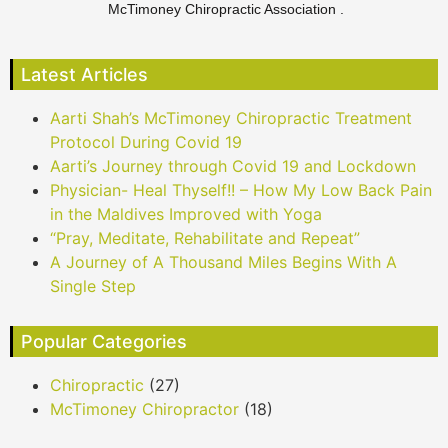
McTimoney Chiropractic Association .
Latest Articles
Aarti Shah’s McTimoney Chiropractic Treatment
Protocol During Covid 19
Aarti’s Journey through Covid 19 and Lockdown
Physician- Heal Thyself!! – How My Low Back Pain
in the Maldives Improved with Yoga
“Pray, Meditate, Rehabilitate and Repeat”
A Journey of A Thousand Miles Begins With A
Single Step
Popular Categories
Chiropractic
(27)
McTimoney Chiropractor
(18)