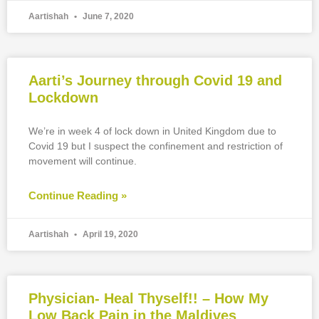
Aartishah
June 7, 2020
Aarti’s Journey through Covid 19 and
Lockdown
We’re in week 4 of lock down in United Kingdom due to
Covid 19 but I suspect the confinement and restriction of
movement will continue.
Continue Reading »
Aartishah
April 19, 2020
Physician- Heal Thyself!! – How My
Low Back Pain in the Maldives