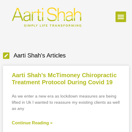
Aarti Shah's Articles
Aarti Shah’s McTimoney Chiropractic
Treatment Protocol During Covid 19
As we enter a new era as lockdown measures are being
lifted in Uk I wanted to reassure my existing clients as well
as any
Continue Reading »