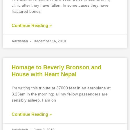
clinic after they have fallen. In some cases they have
fractured bones
Continue Reading »
Aartishah
December 16, 2018
Homage to Beverly Bronson and
House with Heart Nepal
I’m writing this tribute at 37000 feet in an aeroplane at
3.25am in the morning; all my fellow passengers are
sensibly asleep. I am on
Continue Reading »