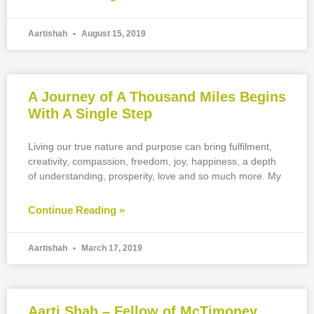
Aartishah
August 15, 2019
A Journey of A Thousand Miles Begins
With A Single Step
Living our true nature and purpose can bring fulfilment,
creativity, compassion, freedom, joy, happiness, a depth
of understanding, prosperity, love and so much more. My
Continue Reading »
Aartishah
March 17, 2019
Aarti Shah – Fellow of McTimoney