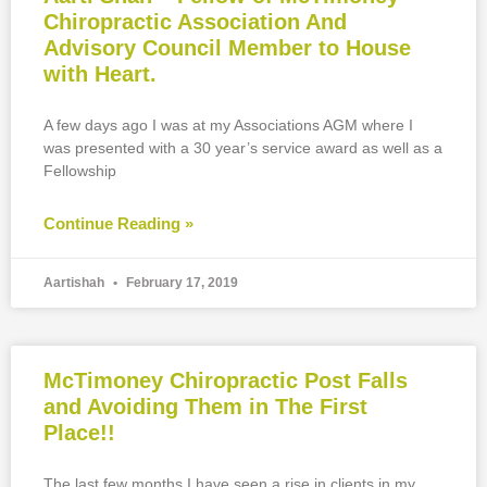
Chiropractic Association And
Advisory Council Member to House
with Heart.
A few days ago I was at my Associations AGM where I
was presented with a 30 year’s service award as well as a
Fellowship
Continue Reading »
Aartishah
February 17, 2019
McTimoney Chiropractic Post Falls
and Avoiding Them in The First
Place!!
The last few months I have seen a rise in clients in my