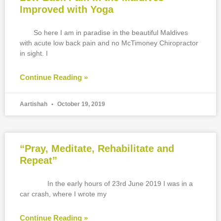
Improved with Yoga
So here I am in paradise in the beautiful Maldives
with acute low back pain and no McTimoney Chiropractor
in sight. I
Continue Reading »
Aartishah
October 19, 2019
“Pray, Meditate, Rehabilitate and
Repeat”
In the early hours of 23rd June 2019 I was in a
car crash, where I wrote my
Continue Reading »