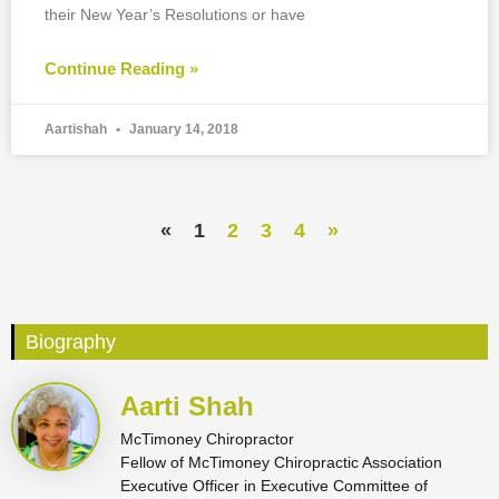
their New Year’s Resolutions or have
Continue Reading »
Aartishah
January 14, 2018
«
1
2
3
4
»
Biography
Aarti Shah
McTimoney Chiropractor
Fellow of McTimoney Chiropractic Association
Executive Officer in Executive Committee of