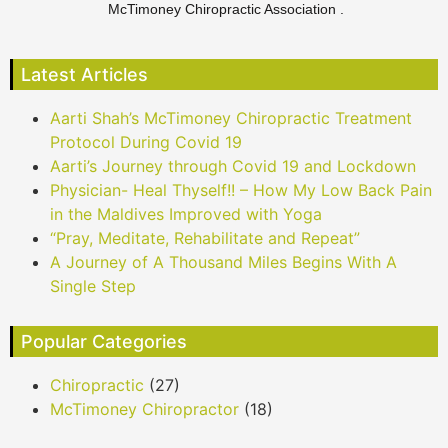
McTimoney Chiropractic Association .
Latest Articles
Aarti Shah’s McTimoney Chiropractic Treatment
Protocol During Covid 19
Aarti’s Journey through Covid 19 and Lockdown
Physician- Heal Thyself!! – How My Low Back Pain
in the Maldives Improved with Yoga
“Pray, Meditate, Rehabilitate and Repeat”
A Journey of A Thousand Miles Begins With A
Single Step
Popular Categories
Chiropractic
(27)
McTimoney Chiropractor
(18)