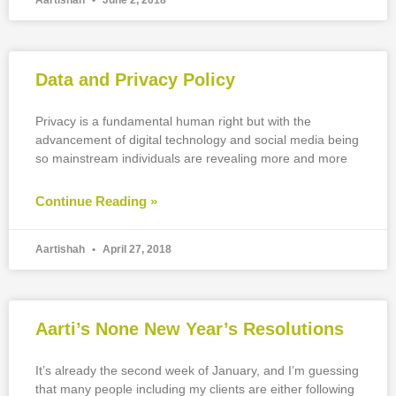
Aartishah
June 2, 2018
Data and Privacy Policy
Privacy is a fundamental human right but with the
advancement of digital technology and social media being
so mainstream individuals are revealing more and more
Continue Reading »
Aartishah
April 27, 2018
Aarti’s None New Year’s Resolutions
It’s already the second week of January, and I’m guessing
that many people including my clients are either following