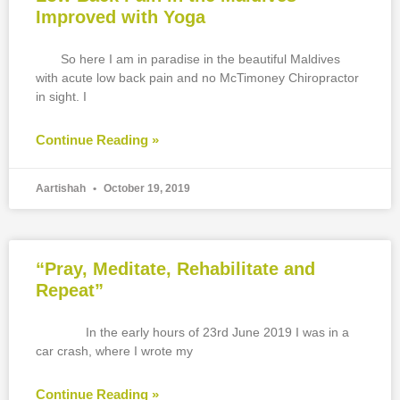
Improved with Yoga
So here I am in paradise in the beautiful Maldives
with acute low back pain and no McTimoney Chiropractor
in sight. I
Continue Reading »
Aartishah
October 19, 2019
“Pray, Meditate, Rehabilitate and
Repeat”
In the early hours of 23rd June 2019 I was in a
car crash, where I wrote my
Continue Reading »