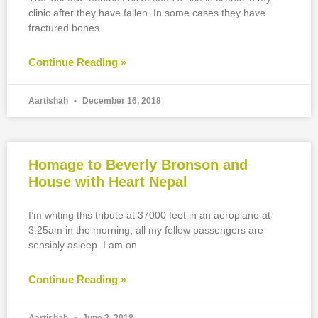
clinic after they have fallen. In some cases they have
fractured bones
Continue Reading »
Aartishah
December 16, 2018
Homage to Beverly Bronson and
House with Heart Nepal
I’m writing this tribute at 37000 feet in an aeroplane at
3.25am in the morning; all my fellow passengers are
sensibly asleep. I am on
Continue Reading »