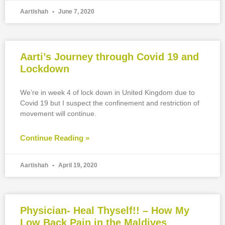
Aartishah
June 7, 2020
Aarti’s Journey through Covid 19 and
Lockdown
We’re in week 4 of lock down in United Kingdom due to
Covid 19 but I suspect the confinement and restriction of
movement will continue.
Continue Reading »
Aartishah
April 19, 2020
Physician- Heal Thyself!! – How My
Low Back Pain in the Maldives