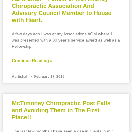
Chiropractic Association And
Advisory Council Member to House
with Heart.
A few days ago I was at my Associations AGM where I
was presented with a 30 year’s service award as well as a
Fellowship
Continue Reading »
Aartishah
February 17, 2019
McTimoney Chiropractic Post Falls
and Avoiding Them in The First
Place!!
The last few months I have seen a rise in clients in my