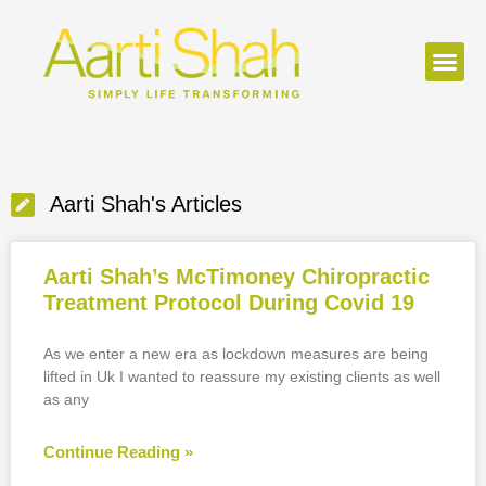
Aarti Shah's Articles
Aarti Shah’s McTimoney Chiropractic
Treatment Protocol During Covid 19
As we enter a new era as lockdown measures are being
lifted in Uk I wanted to reassure my existing clients as well
as any
Continue Reading »