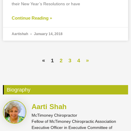
their New Year’s Resolutions or have
Continue Reading »
Aartishah
January 14, 2018
«
1
2
3
4
»
Biography
Aarti Shah
McTimoney Chiropractor
Fellow of McTimoney Chiropractic Association
Executive Officer in Executive Committee of