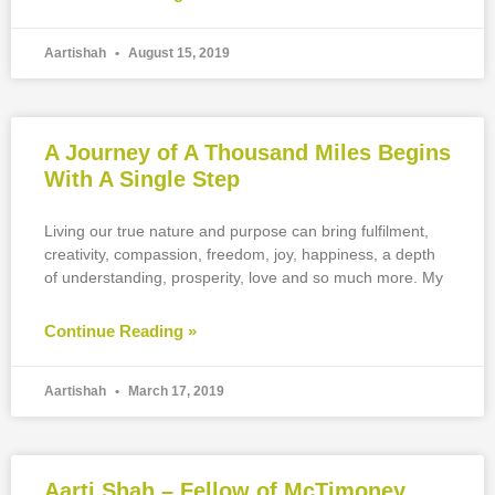
Aartishah
August 15, 2019
A Journey of A Thousand Miles Begins
With A Single Step
Living our true nature and purpose can bring fulfilment,
creativity, compassion, freedom, joy, happiness, a depth
of understanding, prosperity, love and so much more. My
Continue Reading »
Aartishah
March 17, 2019
Aarti Shah – Fellow of McTimoney