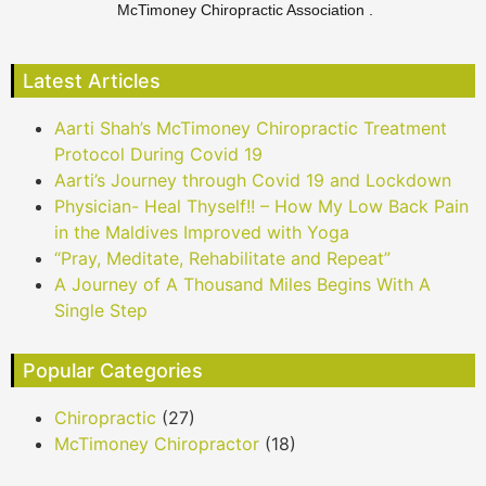
McTimoney Chiropractic Association .
Latest Articles
Aarti Shah’s McTimoney Chiropractic Treatment
Protocol During Covid 19
Aarti’s Journey through Covid 19 and Lockdown
Physician- Heal Thyself!! – How My Low Back Pain
in the Maldives Improved with Yoga
“Pray, Meditate, Rehabilitate and Repeat”
A Journey of A Thousand Miles Begins With A
Single Step
Popular Categories
Chiropractic
(27)
McTimoney Chiropractor
(18)