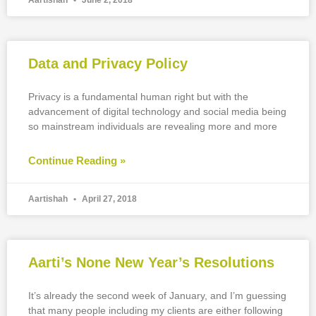
Aartishah
June 2, 2018
Data and Privacy Policy
Privacy is a fundamental human right but with the
advancement of digital technology and social media being
so mainstream individuals are revealing more and more
Continue Reading »
Aartishah
April 27, 2018
Aarti’s None New Year’s Resolutions
It’s already the second week of January, and I’m guessing
that many people including my clients are either following