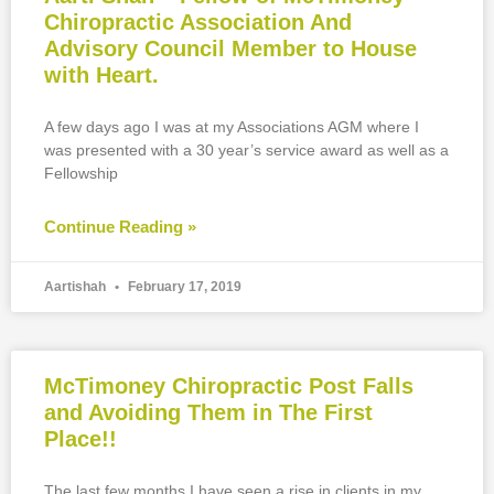
Chiropractic Association And
Advisory Council Member to House
with Heart.
A few days ago I was at my Associations AGM where I
was presented with a 30 year’s service award as well as a
Fellowship
Continue Reading »
Aartishah
February 17, 2019
McTimoney Chiropractic Post Falls
and Avoiding Them in The First
Place!!
The last few months I have seen a rise in clients in my