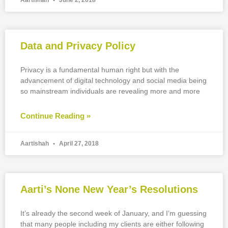
Aartishah
June 2, 2018
Data and Privacy Policy
Privacy is a fundamental human right but with the
advancement of digital technology and social media being
so mainstream individuals are revealing more and more
Continue Reading »
Aartishah
April 27, 2018
Aarti’s None New Year’s Resolutions
It’s already the second week of January, and I’m guessing
that many people including my clients are either following