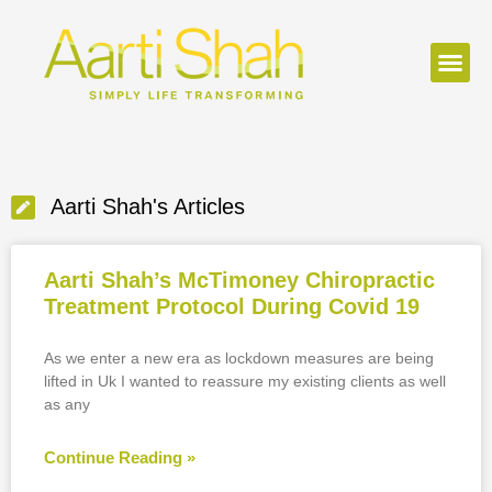
Aarti Shah's Articles
Aarti Shah’s McTimoney Chiropractic
Treatment Protocol During Covid 19
As we enter a new era as lockdown measures are being
lifted in Uk I wanted to reassure my existing clients as well
as any
Continue Reading »