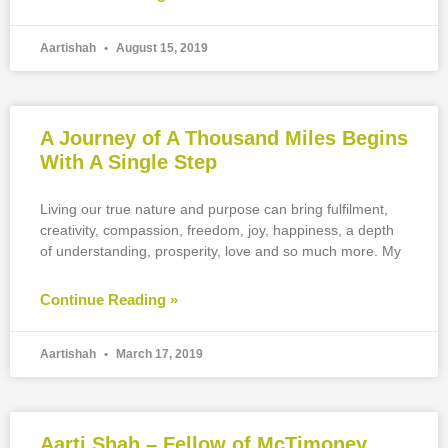
Aartishah
August 15, 2019
A Journey of A Thousand Miles Begins
With A Single Step
Living our true nature and purpose can bring fulfilment,
creativity, compassion, freedom, joy, happiness, a depth
of understanding, prosperity, love and so much more. My
Continue Reading »
Aartishah
March 17, 2019
Aarti Shah – Fellow of McTimoney