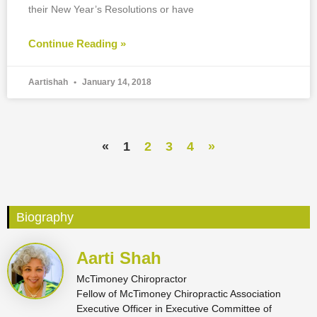
their New Year’s Resolutions or have
Continue Reading »
Aartishah
January 14, 2018
«
1
2
3
4
»
Biography
Aarti Shah
McTimoney Chiropractor
Fellow of McTimoney Chiropractic Association
Executive Officer in Executive Committee of