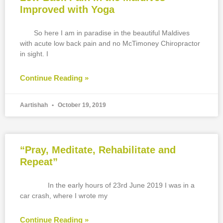
Improved with Yoga
So here I am in paradise in the beautiful Maldives
with acute low back pain and no McTimoney Chiropractor
in sight. I
Continue Reading »
Aartishah
October 19, 2019
“Pray, Meditate, Rehabilitate and
Repeat”
In the early hours of 23rd June 2019 I was in a
car crash, where I wrote my
Continue Reading »