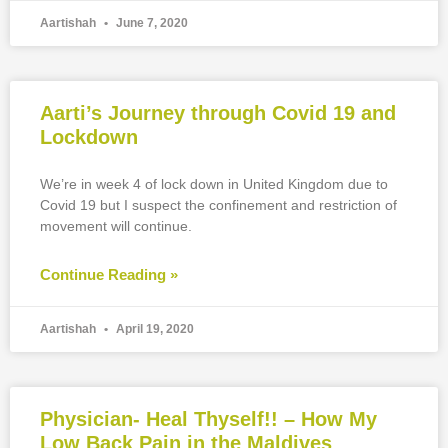
Aartishah
June 7, 2020
Aarti’s Journey through Covid 19 and
Lockdown
We’re in week 4 of lock down in United Kingdom due to
Covid 19 but I suspect the confinement and restriction of
movement will continue.
Continue Reading »
Aartishah
April 19, 2020
Physician- Heal Thyself!! – How My
Low Back Pain in the Maldives