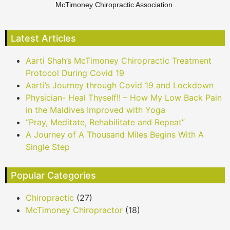
McTimoney Chiropractic Association .
Latest Articles
Aarti Shah’s McTimoney Chiropractic Treatment
Protocol During Covid 19
Aarti’s Journey through Covid 19 and Lockdown
Physician- Heal Thyself!! – How My Low Back Pain
in the Maldives Improved with Yoga
“Pray, Meditate, Rehabilitate and Repeat”
A Journey of A Thousand Miles Begins With A
Single Step
Popular Categories
Chiropractic
(27)
McTimoney Chiropractor
(18)