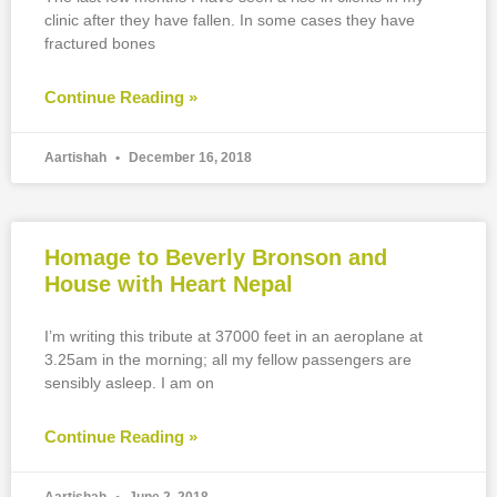
clinic after they have fallen. In some cases they have
fractured bones
Continue Reading »
Aartishah
December 16, 2018
Homage to Beverly Bronson and
House with Heart Nepal
I’m writing this tribute at 37000 feet in an aeroplane at
3.25am in the morning; all my fellow passengers are
sensibly asleep. I am on
Continue Reading »